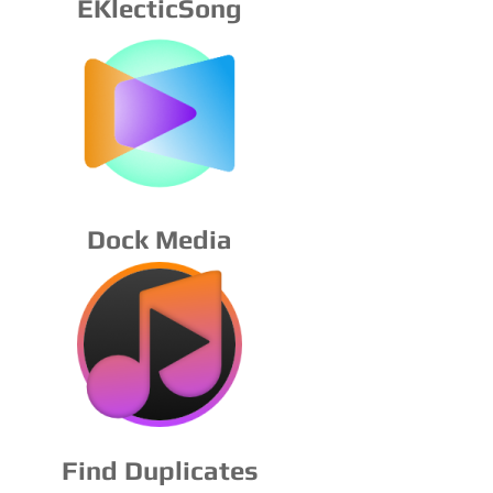
EKlecticSong
Dock Media
Find Duplicates