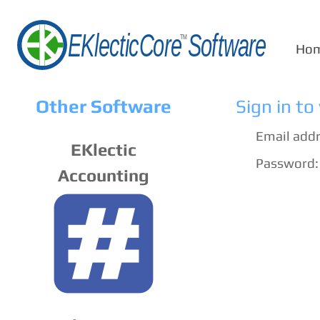
Ho
Other Software
Sign in to
Email addr
EKlectic
Password:
Accounting