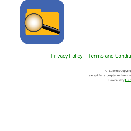
All content Copyri
except for excerpts, reviews, 
Powered by
EKl